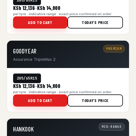
205/65R15
KSh 12,136
KSh 14,800
–
per tyre · indicative range · exact price confirmed on order
ADD TO CART
TODAY'S PRICE
PREMIUM
GOODYEAR
Assurance TripleMax 2
205/65R15
KSh 12,136
KSh 14,800
–
per tyre · indicative range · exact price confirmed on order
ADD TO CART
TODAY'S PRICE
MID-RANGE
HANKOOK