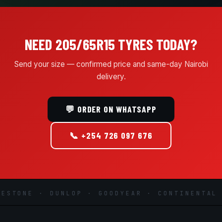
NEED 205/65R15 TYRES TODAY?
Send your size — confirmed price and same-day Nairobi
delivery.
💬 ORDER ON WHATSAPP
📞 +254 726 097 676
STONE · DUNLOP · GOODYEAR · CONTINENTAL ·