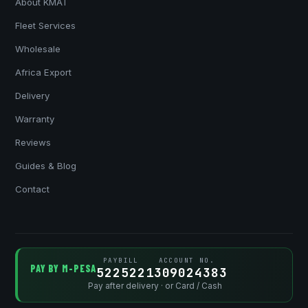
About KMAT
Fleet Services
Wholesale
Africa Export
Delivery
Warranty
Reviews
Guides & Blog
Contact
PAYBILL
ACCOUNT NO.
PAY BY M-PESA
522522
1309024383
Pay after delivery · or Card / Cash