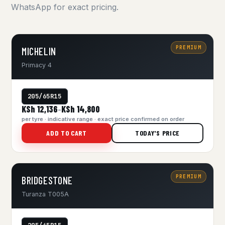
WhatsApp for exact pricing.
PREMIUM
MICHELIN
Primacy 4
205/65R15
KSh 12,136
KSh 14,800
–
per tyre · indicative range · exact price confirmed on order
ADD TO CART
TODAY'S PRICE
PREMIUM
BRIDGESTONE
Turanza T005A