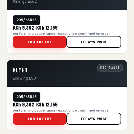
Kinergy Eco2
205/65R15
KSh 9,392
KSh 12,155
–
per tyre · indicative range · exact price confirmed on order
ADD TO CART
TODAY'S PRICE
MID-RANGE
KUMHO
Ecowing ES31
205/65R15
KSh 9,392
KSh 12,155
–
per tyre · indicative range · exact price confirmed on order
ADD TO CART
TODAY'S PRICE