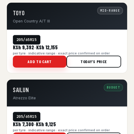
MID-RANGE
TOYO
Open Country A/T III
205/65R15
KSh 9,392
KSh 12,155
–
per tyre · indicative range · exact price confirmed on order
ADD TO CART
TODAY'S PRICE
BUDGET
SAILUN
Atrezzo Elite
205/65R15
KSh 7,300
KSh 9,125
–
per tyre · indicative range · exact price confirmed on order