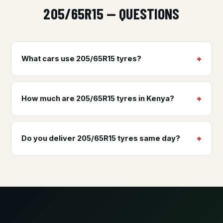
205/65R15 — QUESTIONS
What cars use 205/65R15 tyres?
How much are 205/65R15 tyres in Kenya?
Do you deliver 205/65R15 tyres same day?