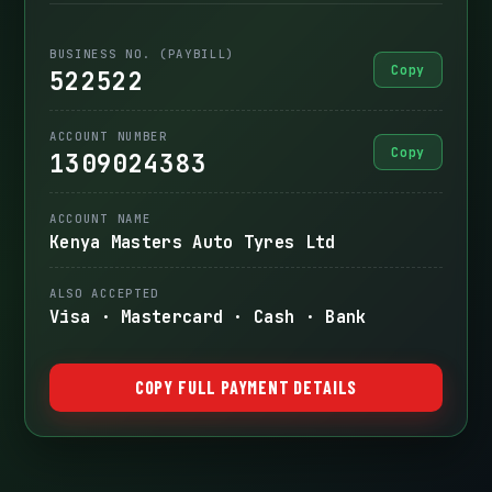
BUSINESS NO. (PAYBILL)
Copy
522522
ACCOUNT NUMBER
Copy
1309024383
ACCOUNT NAME
Kenya Masters Auto Tyres Ltd
ALSO ACCEPTED
Visa · Mastercard · Cash · Bank
COPY FULL PAYMENT DETAILS