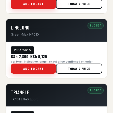
ADD TO CART
TODAY'S PRICE
BUDGET
LINGLONG
Green-Max HP010
205/65R15
KSh 7,300
KSh 9,125
–
per tyre · indicative range · exact price confirmed on order
ADD TO CART
TODAY'S PRICE
BUDGET
TRIANGLE
TC101 EffeXSport