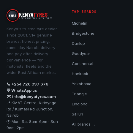
TOP BRANDS
KENYA
TYRES
KMAT
KENYA MASTERS AUTO TYRES
Michelin
Kenya's trusted tyre dealer
Bridgestone
since 2001. 51+ genuine
brands, honest pricing,
Dunlop
same-day Nairobi delivery
Goodyear
and pay-after-delivery
convenience — for
Continental
motorists, fleets and the
wider East African market.
Hankook
Yokohama
📞 +254 726 097 676
💬 WhatsApp us
Triangle
✉️ info@kenyatyres.com
📍 KMAT Centre, Kirinyaga
Linglong
Rd / Kumasi Rd Junction,
Sailun
Nairobi
🕐 Mon–Sat 8am–6pm · Sun
All brands →
9am–2pm