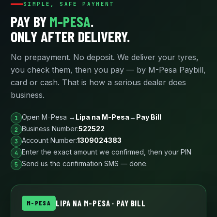
SIMPLE, SAFE PAYMENT
PAY BY
M-PESA
.
ONLY AFTER DELIVERY.
No prepayment. No deposit. We deliver your tyres,
you check them, then you pay — by M-Pesa Paybill,
card or cash. That is how a serious dealer does
business.
Open M-Pesa →
Lipa na M-Pesa
→
Pay Bill
Business Number:
522522
Account Number:
1309024383
Enter the exact amount we confirmed, then your PIN
Send us the confirmation SMS — done.
LIPA NA M-PESA · PAY BILL
M-PESA