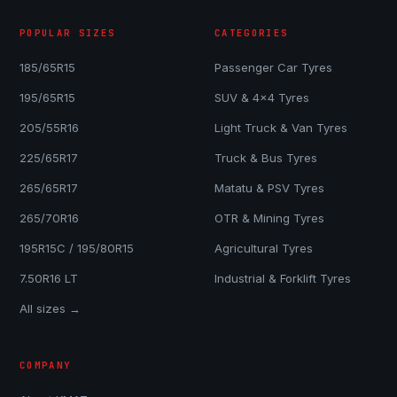
POPULAR SIZES
CATEGORIES
185/65R15
Passenger Car Tyres
195/65R15
SUV & 4x4 Tyres
205/55R16
Light Truck & Van Tyres
225/65R17
Truck & Bus Tyres
265/65R17
Matatu & PSV Tyres
265/70R16
OTR & Mining Tyres
195R15C / 195/80R15
Agricultural Tyres
7.50R16 LT
Industrial & Forklift Tyres
All sizes →
COMPANY