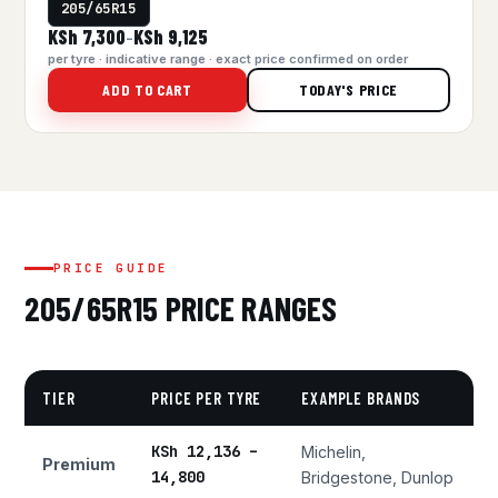
205/65R15
KSh 7,300
KSh 9,125
–
per tyre · indicative range · exact price confirmed on order
ADD TO CART
TODAY'S PRICE
PRICE GUIDE
205/65R15 PRICE RANGES
TIER
PRICE PER TYRE
EXAMPLE BRANDS
KSh 12,136 –
Michelin,
Premium
14,800
Bridgestone, Dunlop