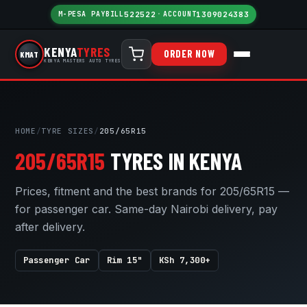
M-PESA PAYBILL
522522
·
ACCOUNT
1309024383
KENYA
TYRES
ORDER NOW
KMAT
KENYA MASTERS AUTO TYRES
HOME
/
TYRE SIZES
/
205/65R15
205/65R15
TYRES IN KENYA
Prices, fitment and the best brands for 205/65R15 —
for passenger car. Same-day Nairobi delivery, pay
after delivery.
Passenger Car
Rim 15"
KSh 7,300+