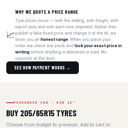
WHY WE QUOTE A PRICE RANGE
Tyre prices move — with the shilling, with freight, with
import duty and with each new shipment. Rather than
📈
publish a fake fixed price and change it at the till, we
show you an
honest range
. When you place your
order we check live stock and
lock your exact price in
writing
before anything is delivered or paid. No
surprises at the door.
SEE HOW PAYMENT WORKS →
PASSENGER CAR · RIM 15"
BUY 205/65R15 TYRES
Choose from budget to premium. Add to cart or