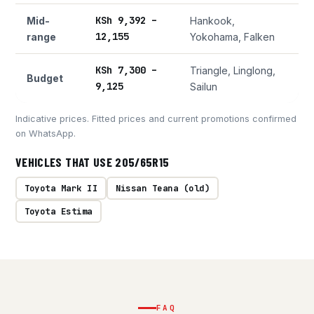
KSh 9,392 –
Mid-
Hankook,
12,155
range
Yokohama, Falken
KSh 7,300 –
Triangle, Linglong,
Budget
9,125
Sailun
Indicative prices. Fitted prices and current promotions confirmed
on WhatsApp.
VEHICLES THAT USE 205/65R15
Toyota Mark II
Nissan Teana (old)
Toyota Estima
FAQ