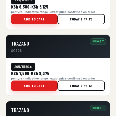
195/65R15
KSh 6,500
KSh 8,125
–
per tyre · indicative range · exact price confirmed on order
ADD TO CART
TODAY'S PRICE
BUDGET
TRAZANO
SC328
205/55R16
KSh 7,500
KSh 9,375
–
per tyre · indicative range · exact price confirmed on order
ADD TO CART
TODAY'S PRICE
BUDGET
TRAZANO