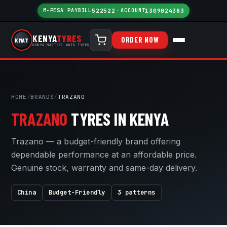
M-PESA PAYBILL
522522
·
ACCOUNT
1309024383
KENYA
TYRES
ORDER NOW
KMAT
KENYA MASTERS AUTO TYRES
HOME
/
BRANDS
/
TRAZANO
TRAZANO
TYRES IN KENYA
Trazano — a budget-friendly brand offering
dependable performance at an affordable price.
Genuine stock, warranty and same-day delivery.
China
Budget-Friendly
3 patterns