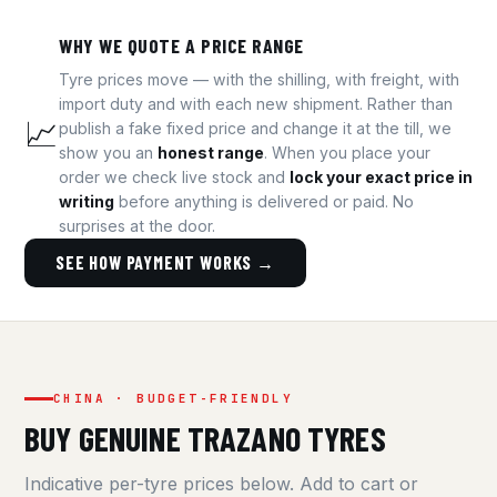
WHY WE QUOTE A PRICE RANGE
Tyre prices move — with the shilling, with freight, with
import duty and with each new shipment. Rather than
📈
publish a fake fixed price and change it at the till, we
show you an
honest range
. When you place your
order we check live stock and
lock your exact price in
writing
before anything is delivered or paid. No
surprises at the door.
SEE HOW PAYMENT WORKS →
CHINA · BUDGET-FRIENDLY
BUY GENUINE TRAZANO TYRES
Indicative per-tyre prices below. Add to cart or