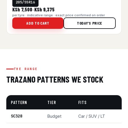
205/55R16
KSh 7,500
KSh 9,375
–
per tyre · indicative range · exact price confirmed on order
ADD TO CART
TODAY'S PRICE
THE RANGE
TRAZANO PATTERNS WE STOCK
PATTERN
TIER
FITS
SC328
Budget
Car / SUV / LT