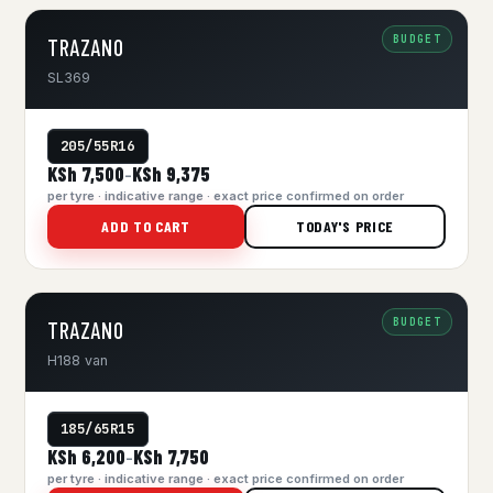
BUDGET
TRAZANO
SL369
205/55R16
KSh 7,500
KSh 9,375
–
per tyre · indicative range · exact price confirmed on order
ADD TO CART
TODAY'S PRICE
BUDGET
TRAZANO
H188 van
185/65R15
KSh 6,200
KSh 7,750
–
per tyre · indicative range · exact price confirmed on order