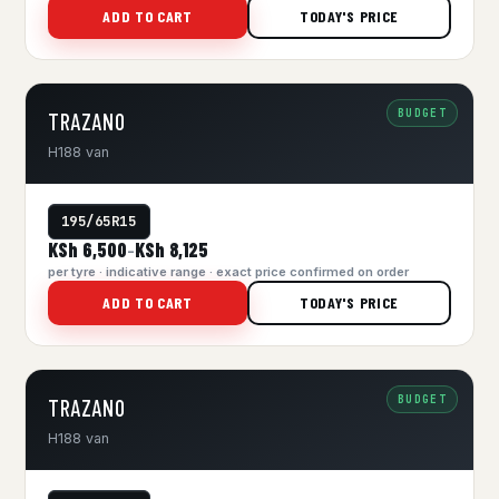
ADD TO CART
TODAY'S PRICE
BUDGET
TRAZANO
H188 van
195/65R15
KSh 6,500
KSh 8,125
–
per tyre · indicative range · exact price confirmed on order
ADD TO CART
TODAY'S PRICE
BUDGET
TRAZANO
H188 van