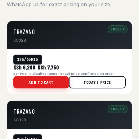
WhatsApp us for exact pricing on your size.
BUDGET
TRAZANO
SC328
185/65R15
KSh 6,200
KSh 7,750
–
per tyre · indicative range · exact price confirmed on order
ADD TO CART
TODAY'S PRICE
BUDGET
TRAZANO
SC328