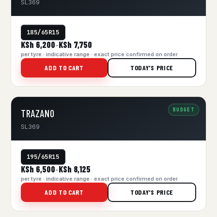
SL369
185/65R15
KSh 6,200
KSh 7,750
–
per tyre · indicative range · exact price confirmed on order
ADD TO CART
TODAY'S PRICE
BUDGET
TRAZANO
SL369
195/65R15
KSh 6,500
KSh 8,125
–
per tyre · indicative range · exact price confirmed on order
ADD TO CART
TODAY'S PRICE