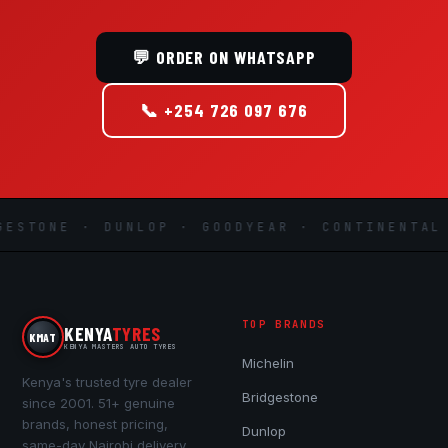
💬 ORDER ON WHATSAPP
📞 +254 726 097 676
STONE · DUNLOP · GOODYEAR · CONTINENTAL ·
TOP BRANDS
KENYA
TYRES
KMAT
KENYA MASTERS AUTO TYRES
Michelin
Kenya's trusted tyre dealer
Bridgestone
since 2001. 51+ genuine
brands, honest pricing,
Dunlop
same-day Nairobi delivery