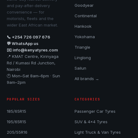
Goodyear
and pay-after-delivery
convenience — for
Continental
motorists, fleets and the
wider East African market.
Hankook
Yokohama
📞 +254 726 097 676
💬 WhatsApp us
Triangle
✉️ info@kenyatyres.com
📍 KMAT Centre, Kirinyaga
Linglong
Rd / Kumasi Rd Junction,
Sailun
Nairobi
🕐 Mon–Sat 8am–6pm · Sun
All brands →
9am–2pm
POPULAR SIZES
CATEGORIES
185/65R15
Passenger Car Tyres
195/65R15
SUV & 4x4 Tyres
205/55R16
Light Truck & Van Tyres