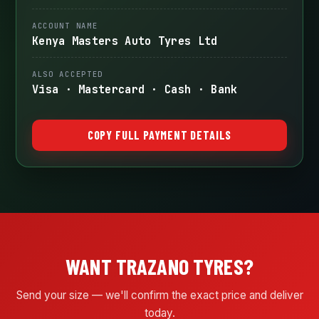
ACCOUNT NAME
Kenya Masters Auto Tyres Ltd
ALSO ACCEPTED
Visa · Mastercard · Cash · Bank
COPY FULL PAYMENT DETAILS
WANT TRAZANO TYRES?
Send your size — we'll confirm the exact price and deliver
today.