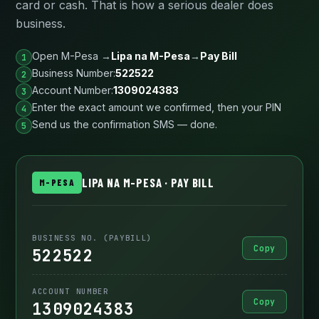
card or cash. That is how a serious dealer does
business.
Open M-Pesa →
Lipa na M-Pesa
→
Pay Bill
Business Number:
522522
Account Number:
1309024383
Enter the exact amount we confirmed, then your PIN
Send us the confirmation SMS — done.
LIPA NA M-PESA · PAY BILL
M-PESA
BUSINESS NO. (PAYBILL)
Copy
522522
ACCOUNT NUMBER
Copy
1309024383