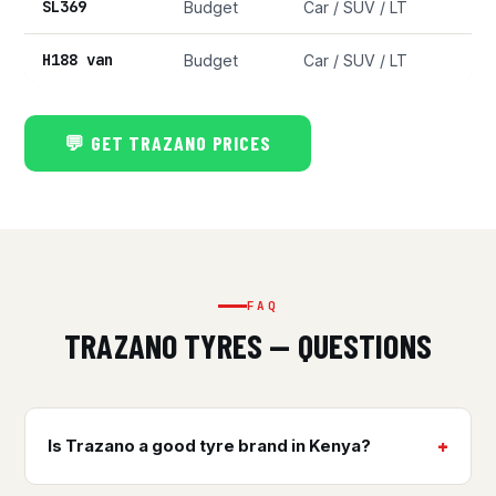
SL369
Budget
Car / SUV / LT
H188 van
Budget
Car / SUV / LT
💬 GET TRAZANO PRICES
FAQ
TRAZANO TYRES — QUESTIONS
Is Trazano a good tyre brand in Kenya?