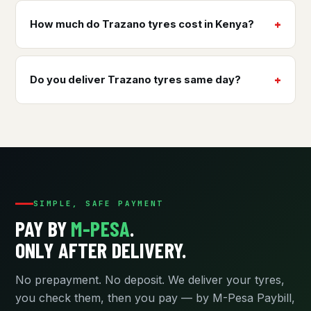
How much do Trazano tyres cost in Kenya?
Do you deliver Trazano tyres same day?
SIMPLE, SAFE PAYMENT
PAY BY
M-PESA
.
ONLY AFTER DELIVERY.
No prepayment. No deposit. We deliver your tyres,
you check them, then you pay — by M-Pesa Paybill,