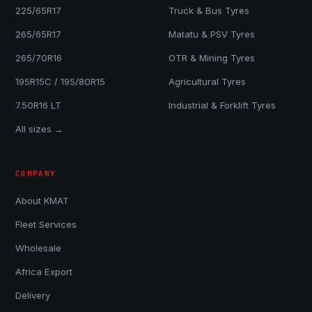
225/65R17
Truck & Bus Tyres
265/65R17
Matatu & PSV Tyres
265/70R16
OTR & Mining Tyres
195R15C / 195/80R15
Agricultural Tyres
7.50R16 LT
Industrial & Forklift Tyres
All sizes →
COMPANY
About KMAT
Fleet Services
Wholesale
Africa Export
Delivery