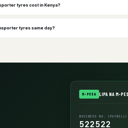
porter tyres cost in Kenya?
ansporter tyres same day?
LIPA NA M-PES
M-PESA
BUSINESS NO. (PAYBILL)
522522