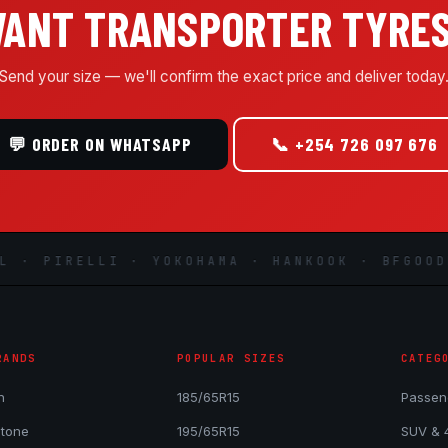
ANT TRANSPORTER TYRE
Send your size — we'll confirm the exact price and deliver today
💬 ORDER ON WHATSAPP
📞 +254 726 097 676
 PIRELLI · YOKOHAMA · HANKOOK · BFGOODRIC
RANDS
POPULAR SIZES
CATEG
n
185/65R15
Passen
stone
195/65R15
SUV & 