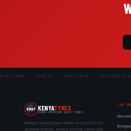
W
ESTONE · DUNLOP · GOODYEAR · CONTINENTAL ·
TOP B
KENYA
TYRES
KMAT
KENYA MASTERS AUTO TYRES
Micheli
Kenya's trusted tyre dealer since 2001. 51+
Bridge
genuine brands, honest pricing, same-day