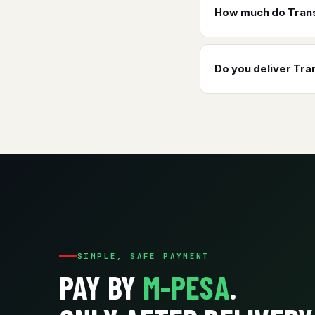
How much do Trans
Do you deliver Tr
SIMPLE, SAFE PAYMENT
PAY BY
M-PESA
.