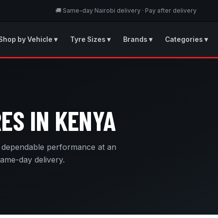
🚚 Same-day Nairobi delivery · Pay after delivery
Shop by Vehicle ▾
Tyre Sizes ▾
Brands ▾
Categories ▾
ES IN KENYA
g dependable performance at an
same-day delivery.