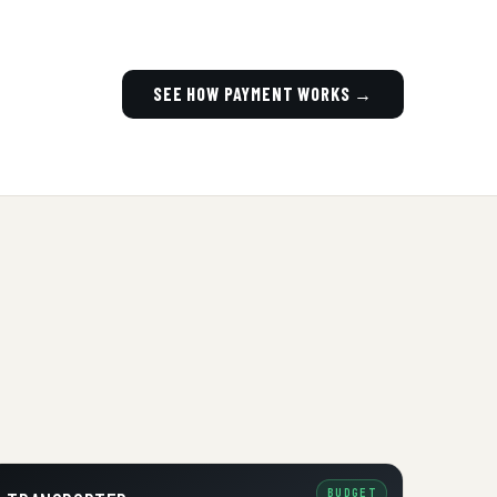
SEE HOW PAYMENT WORKS →
BUDGET