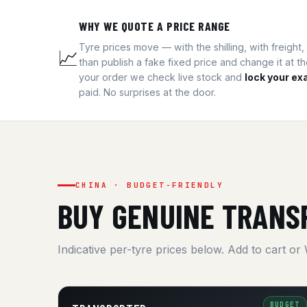
WHY WE QUOTE A PRICE RANGE
Tyre prices move — with the shilling, with freigh
📈
than publish a fake fixed price and change it at t
your order we check live stock and
lock your exa
paid. No surprises at the door.
CHINA · BUDGET-FRIENDLY
BUY GENUINE TRANS
Indicative per-tyre prices below. Add to cart or
BUDGET