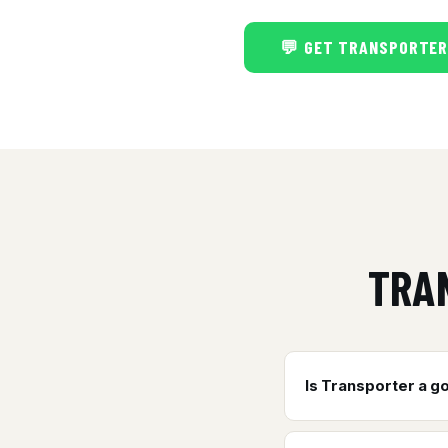
💬 GET TRANSPORTER
TRA
Is Transporter a g