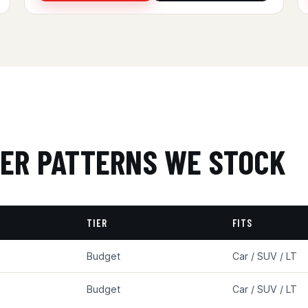
ER PATTERNS WE STOCK
TIER
FITS
Budget
Car / SUV / LT
Budget
Car / SUV / LT