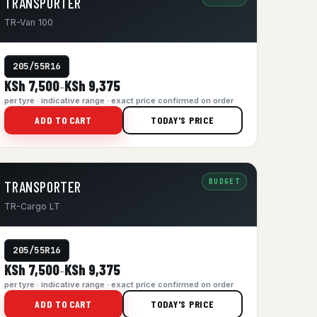
TRANSPORTER
TR-Van 100
205/55R16
KSh 7,500
KSh 9,375
–
per tyre · indicative range · exact price confirmed on order
ADD TO CART
TODAY'S PRICE
BUDGET
TRANSPORTER
TR-Cargo LT
205/55R16
KSh 7,500
KSh 9,375
–
per tyre · indicative range · exact price confirmed on order
ADD TO CART
TODAY'S PRICE