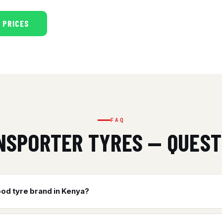
 PRICES
FAQ
NSPORTER TYRES — QUEST
ood tyre brand in Kenya?