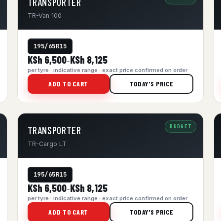
TRANSPORTER
TR-Van 100
195/65R15
KSh 6,500
KSh 8,125
–
per tyre · indicative range · exact price confirmed on order
ADD TO CART
TODAY'S PRICE
BUDGET
TRANSPORTER
TR-Cargo LT
195/65R15
KSh 6,500
KSh 8,125
–
per tyre · indicative range · exact price confirmed on order
ADD TO CART
TODAY'S PRICE