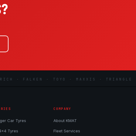
S?
.
H · FALKEN · TOYO · MAXXIS · TRIANGLE · L
ORIES
COMPANY
ger Car Tyres
About KMAT
4x4 Tyres
Fleet Services