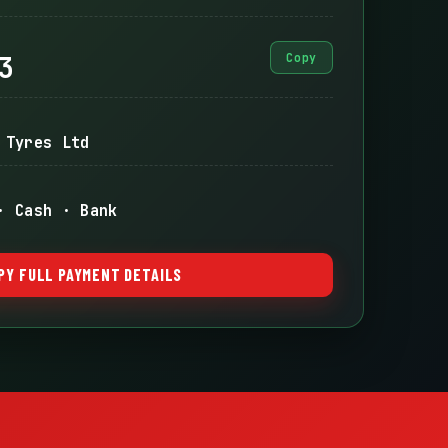
3
Copy
 Tyres Ltd
· Cash · Bank
PY FULL PAYMENT DETAILS