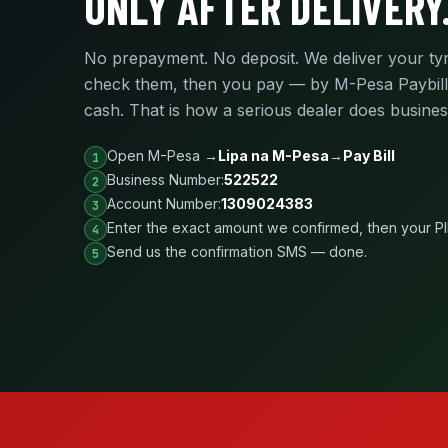
ONLY AFTER DELIVERY
No prepayment. No deposit. We deliver your ty
check them, then you pay — by M-Pesa Paybill
cash. That is how a serious dealer does busines
Open M-Pesa →
Lipa na M-Pesa
→
Pay Bill
Business Number:
522522
Account Number:
1309024383
Enter the exact amount we confirmed, then your P
Send us the confirmation SMS — done.