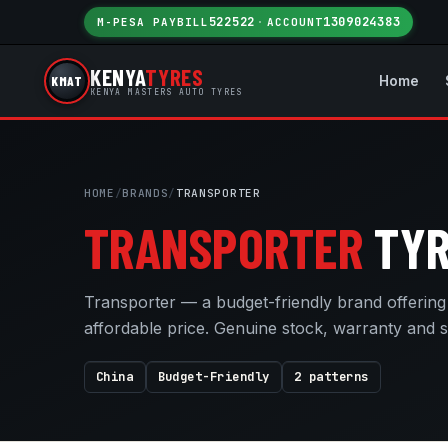
522522
1309024383
M-PESA PAYBILL
·
ACCOUNT
KENYA
TYRES
KMAT
Home
KENYA MASTERS AUTO TYRES
HOME
/
BRANDS
/
TRANSPORTER
TRANSPORTER
TYR
Transporter — a budget-friendly brand offerin
affordable price. Genuine stock, warranty and 
China
Budget-Friendly
2 patterns