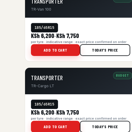
TRANSPORTER
TR-Van 100
185/65R15
KSh 6,200
KSh 7,750
–
per tyre · indicative range · exact price confirmed on order
ADD TO CART
TODAY'S PRICE
BUDGET
TRANSPORTER
TR-Cargo LT
185/65R15
KSh 6,200
KSh 7,750
–
per tyre · indicative range · exact price confirmed on order
ADD TO CART
TODAY'S PRICE