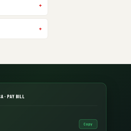
A · PAY BILL
Copy