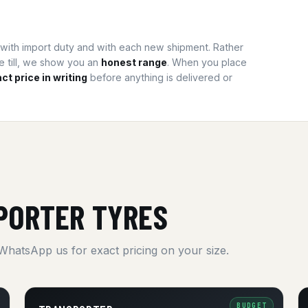
t, with import duty and with each new shipment. Rather
he till, we show you an
honest range
. When you place
ct price in writing
before anything is delivered or
PORTER TYRES
 WhatsApp us for exact pricing on your size.
BUDGET