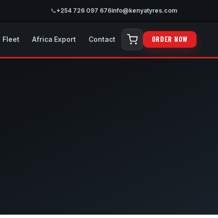
📞
+254 726 097 676
info@kenyatyres.com
ORDER NOW
Fleet
Africa Export
Contact