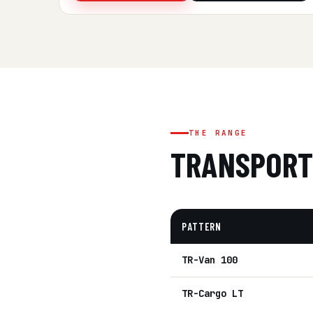
THE RANGE
TRANSPORT
PATTERN
TR-Van 100
TR-Cargo LT