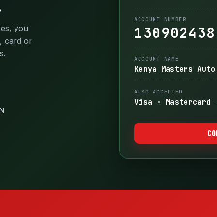
.
ACCOUNT NUMBER
res, you
130902438
, card or
s.
ACCOUNT NAME
Kenya Masters Auto
ALSO ACCEPTED
Visa · Mastercard 
IN
CO