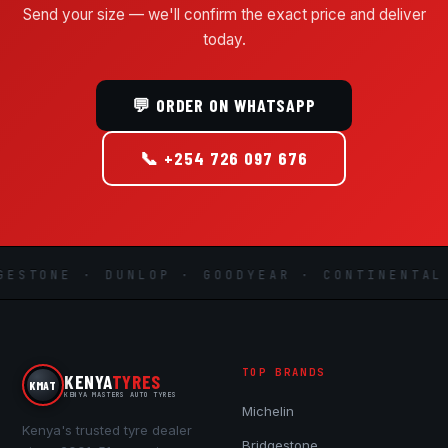
Send your size — we'll confirm the exact price and deliver
today.
💬 ORDER ON WHATSAPP
📞 +254 726 097 676
STONE · DUNLOP · GOODYEAR · CONTINENTAL ·
TOP BRANDS
KENYA
TYRES
KMAT
KENYA MASTERS AUTO TYRES
Michelin
Kenya's trusted tyre dealer
Bridgestone