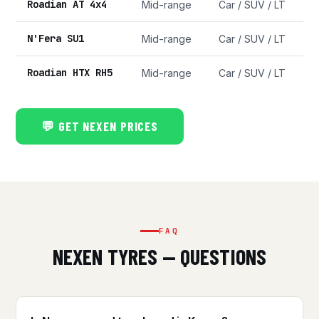
Roadian AT 4x4
Mid-range
Car / SUV / LT
N'Fera SU1
Mid-range
Car / SUV / LT
Roadian HTX RH5
Mid-range
Car / SUV / LT
💬 GET NEXEN PRICES
FAQ
NEXEN TYRES — QUESTIONS