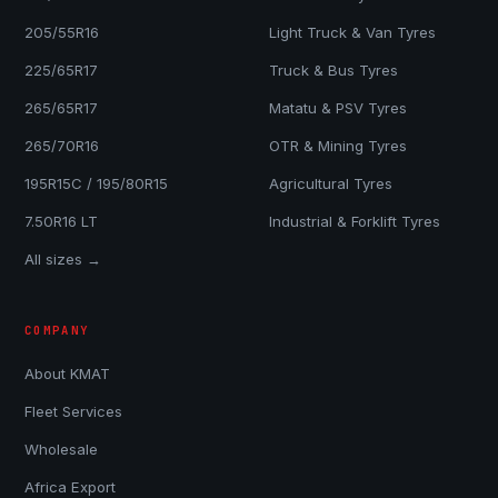
205/55R16
Light Truck & Van Tyres
225/65R17
Truck & Bus Tyres
265/65R17
Matatu & PSV Tyres
265/70R16
OTR & Mining Tyres
195R15C / 195/80R15
Agricultural Tyres
7.50R16 LT
Industrial & Forklift Tyres
All sizes →
COMPANY
About KMAT
Fleet Services
Wholesale
Africa Export