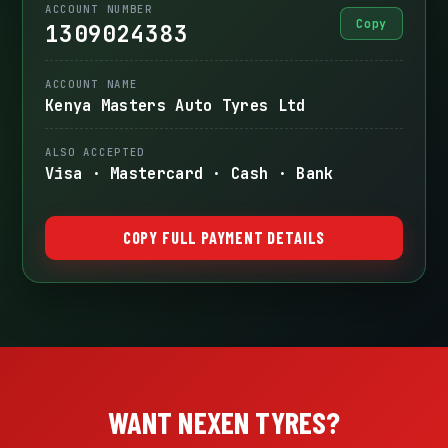
ACCOUNT NUMBER
Copy
1309024383
ACCOUNT NAME
Kenya Masters Auto Tyres Ltd
ALSO ACCEPTED
Visa · Mastercard · Cash · Bank
COPY FULL PAYMENT DETAILS
WANT NEXEN TYRES?