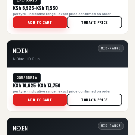
195/65R15
KSh 8,925
KSh 11,550
–
per tyre · indicative range · exact price confirmed on order
ADD TO CART
TODAY'S PRICE
MID-RANGE
NEXEN
N'Blue HD Plus
205/55R16
KSh 10,625
KSh 13,750
–
per tyre · indicative range · exact price confirmed on order
ADD TO CART
TODAY'S PRICE
MID-RANGE
NEXEN