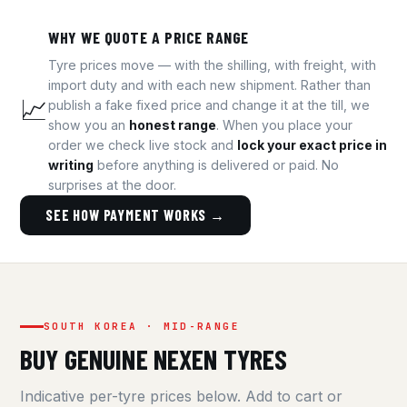
WHY WE QUOTE A PRICE RANGE
Tyre prices move — with the shilling, with freight, with
import duty and with each new shipment. Rather than
📈
publish a fake fixed price and change it at the till, we
show you an
honest range
. When you place your
order we check live stock and
lock your exact price in
writing
before anything is delivered or paid. No
surprises at the door.
SEE HOW PAYMENT WORKS →
SOUTH KOREA · MID-RANGE
BUY GENUINE NEXEN TYRES
Indicative per-tyre prices below. Add to cart or