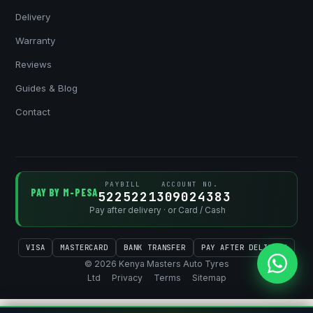
Delivery
Warranty
Reviews
Guides & Blog
Contact
PAYBILL
ACCOUNT NO.
PAY BY M-PESA
522522
1309024383
Pay after delivery · or Card / Cash
VISA
MASTERCARD
BANK TRANSFER
PAY AFTER DELIVERY
© 2026 Kenya Masters Auto Tyres
Ltd
Privacy
Terms
Sitemap