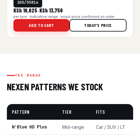
205/55R16
KSh 10,625
KSh 13,750
–
per tyre · indicative range · exact price confirmed on order
ADD TO CART
TODAY'S PRICE
THE RANGE
NEXEN PATTERNS WE STOCK
PATTERN
TIER
FITS
N'Blue HD Plus
Mid-range
Car / SUV / LT