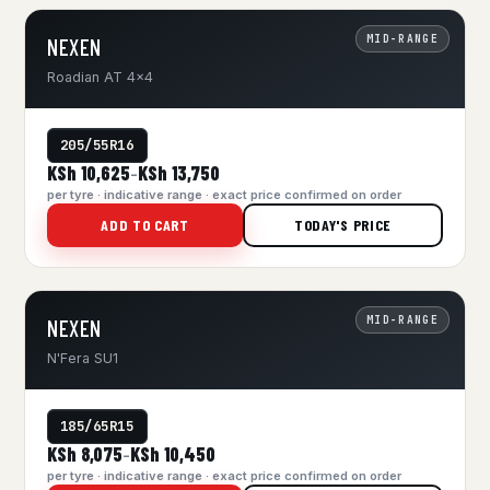
MID-RANGE
NEXEN
Roadian AT 4x4
205/55R16
KSh 10,625
KSh 13,750
–
per tyre · indicative range · exact price confirmed on order
ADD TO CART
TODAY'S PRICE
MID-RANGE
NEXEN
N'Fera SU1
185/65R15
KSh 8,075
KSh 10,450
–
per tyre · indicative range · exact price confirmed on order