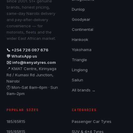
since 2001. 51+ genuine
brands, honest pricing,
Dunlop
same-day Nairobi delivery
Goodyear
and pay-after-delivery
convenience — for
Continental
motorists, fleets and the
wider East African market.
Hankook
Yokohama
📞 +254 726 097 676
💬 WhatsApp us
Triangle
✉️ info@kenyatyres.com
📍 KMAT Centre, Kirinyaga
Linglong
Rd / Kumasi Rd Junction,
Sailun
Nairobi
🕐 Mon–Sat 8am–6pm · Sun
All brands →
9am–2pm
POPULAR SIZES
CATEGORIES
185/65R15
Passenger Car Tyres
195/65R15
SUV & 4x4 Tyres