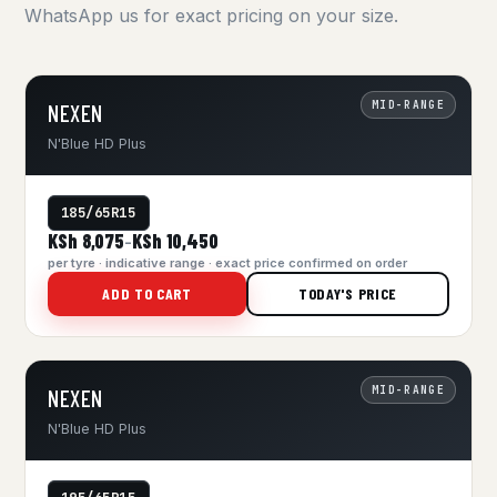
WhatsApp us for exact pricing on your size.
MID-RANGE
NEXEN
N'Blue HD Plus
185/65R15
KSh 8,075
KSh 10,450
–
per tyre · indicative range · exact price confirmed on order
ADD TO CART
TODAY'S PRICE
MID-RANGE
NEXEN
N'Blue HD Plus