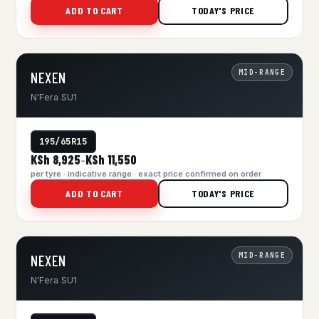
ADD TO CART
TODAY'S PRICE
MID-RANGE
NEXEN
N'Fera SU1
195/65R15
KSh 8,925
KSh 11,550
–
per tyre · indicative range · exact price confirmed on order
ADD TO CART
TODAY'S PRICE
MID-RANGE
NEXEN
N'Fera SU1