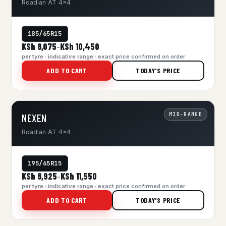
Roadian AT 4x4
185/65R15
KSh 8,075
KSh 10,450
–
per tyre · indicative range · exact price confirmed on order
ADD TO CART
TODAY'S PRICE
MID-RANGE
NEXEN
Roadian AT 4x4
195/65R15
KSh 8,925
KSh 11,550
–
per tyre · indicative range · exact price confirmed on order
ADD TO CART
TODAY'S PRICE