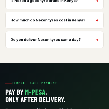
Is Nexen a good tyre brand in Kenya?
How much do Nexen tyres cost in Kenya?
Do you deliver Nexen tyres same day?
SIMPLE, SAFE PAYMENT
PAY BY
M-PESA
.
ONLY AFTER DELIVERY.