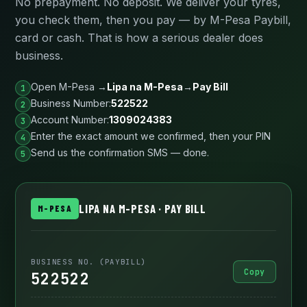
No prepayment. No deposit. We deliver your tyres,
you check them, then you pay — by M-Pesa Paybill,
card or cash. That is how a serious dealer does
business.
Open M-Pesa →
Lipa na M-Pesa
→
Pay Bill
Business Number:
522522
Account Number:
1309024383
Enter the exact amount we confirmed, then your PIN
Send us the confirmation SMS — done.
LIPA NA M-PESA · PAY BILL
M-PESA
BUSINESS NO. (PAYBILL)
Copy
522522