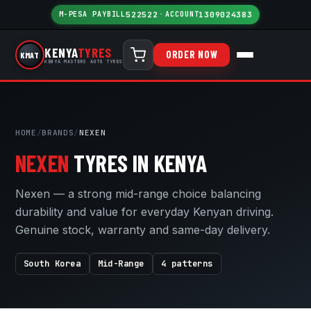
M-PESA PAYBILL
522522
·
ACCOUNT
1309024383
KENYA
TYRES
ORDER NOW
KMAT
KENYA MASTERS AUTO TYRES
HOME
/
BRANDS
/
NEXEN
NEXEN
TYRES IN KENYA
Nexen — a strong mid-range choice balancing
durability and value for everyday Kenyan driving.
Genuine stock, warranty and same-day delivery.
South Korea
Mid-Range
4 patterns