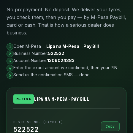
No prepayment. No deposit. We deliver your tyres,
you check them, then you pay — by M-Pesa Paybill,
card or cash. That is how a serious dealer does
business.
Open M-Pesa →
Lipa na M-Pesa
→
Pay Bill
Business Number:
522522
Account Number:
1309024383
Enter the exact amount we confirmed, then your PIN
Send us the confirmation SMS — done.
LIPA NA M-PESA · PAY BILL
M-PESA
BUSINESS NO. (PAYBILL)
Copy
522522