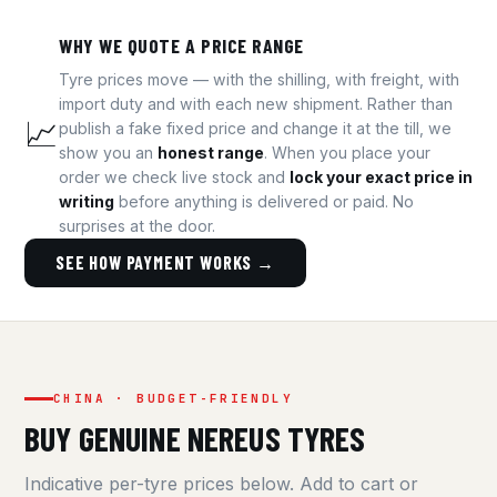
WHY WE QUOTE A PRICE RANGE
Tyre prices move — with the shilling, with freight, with
import duty and with each new shipment. Rather than
📈
publish a fake fixed price and change it at the till, we
show you an
honest range
. When you place your
order we check live stock and
lock your exact price in
writing
before anything is delivered or paid. No
surprises at the door.
SEE HOW PAYMENT WORKS →
CHINA · BUDGET-FRIENDLY
BUY GENUINE NEREUS TYRES
Indicative per-tyre prices below. Add to cart or