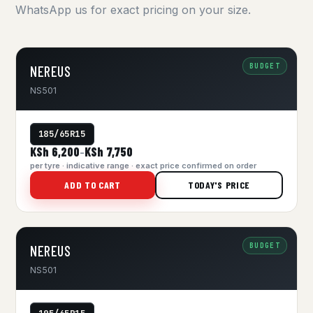
WhatsApp us for exact pricing on your size.
BUDGET
NEREUS
NS501
185/65R15
KSh 6,200
KSh 7,750
–
per tyre · indicative range · exact price confirmed on order
ADD TO CART
TODAY'S PRICE
BUDGET
NEREUS
NS501