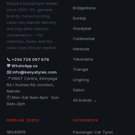
Kenya's trusted tyre dealer
Bridgestone
since 2001. 51+ genuine
brands, honest pricing,
Dunlop
same-day Nairobi delivery
Goodyear
and pay-after-delivery
convenience — for
Continental
motorists, fleets and the
wider East African market.
Hankook
Yokohama
📞 +254 726 097 676
💬 WhatsApp us
Triangle
✉️ info@kenyatyres.com
📍 KMAT Centre, Kirinyaga
Linglong
Rd / Kumasi Rd Junction,
Sailun
Nairobi
🕐 Mon–Sat 8am–6pm · Sun
All brands →
9am–2pm
POPULAR SIZES
CATEGORIES
185/65R15
Passenger Car Tyres