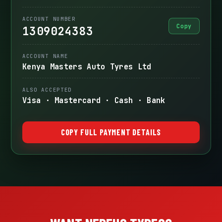
ACCOUNT NUMBER
Copy
1309024383
ACCOUNT NAME
Kenya Masters Auto Tyres Ltd
ALSO ACCEPTED
Visa · Mastercard · Cash · Bank
COPY FULL PAYMENT DETAILS