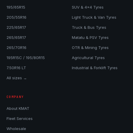
195/65R15
SUV & 4x4 Tyres
205/55R16
Light Truck & Van Tyres
225/65R17
Truck & Bus Tyres
265/65R17
Matatu & PSV Tyres
265/70R16
OTR & Mining Tyres
195R15C / 195/80R15
Agricultural Tyres
7.50R16 LT
Industrial & Forklift Tyres
All sizes →
COMPANY
About KMAT
Fleet Services
Wholesale