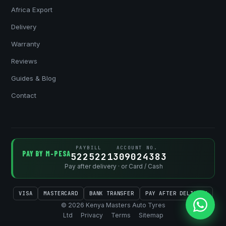
Africa Export
Delivery
Warranty
Reviews
Guides & Blog
Contact
PAYBILL
ACCOUNT NO.
PAY BY M-PESA
522522
1309024383
Pay after delivery · or Card / Cash
VISA
MASTERCARD
BANK TRANSFER
PAY AFTER DELIVERY
© 2026 Kenya Masters Auto Tyres
Ltd
Privacy
Terms
Sitemap