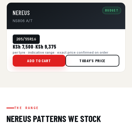
BUDGET
NEREUS
NS806 A/T
205/55R16
KSh 7,500
KSh 9,375
–
per tyre · indicative range · exact price confirmed on order
ADD TO CART
TODAY'S PRICE
THE RANGE
NEREUS PATTERNS WE STOCK