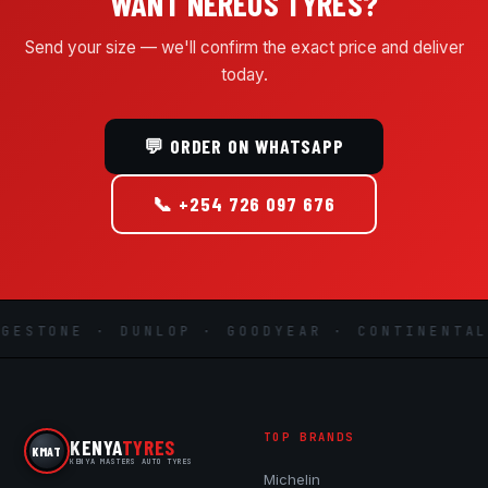
WANT NEREUS TYRES?
Send your size — we'll confirm the exact price and deliver
today.
💬 ORDER ON WHATSAPP
📞 +254 726 097 676
ESTONE · DUNLOP · GOODYEAR · CONTINENTAL 
TOP BRANDS
KENYA
TYRES
KMAT
KENYA MASTERS AUTO TYRES
Michelin