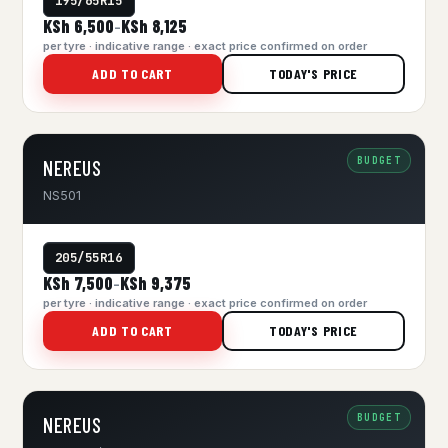
195/65R15
KSh 6,500
KSh 8,125
–
per tyre · indicative range · exact price confirmed on order
ADD TO CART
TODAY'S PRICE
BUDGET
NEREUS
NS501
205/55R16
KSh 7,500
KSh 9,375
–
per tyre · indicative range · exact price confirmed on order
ADD TO CART
TODAY'S PRICE
BUDGET
NEREUS