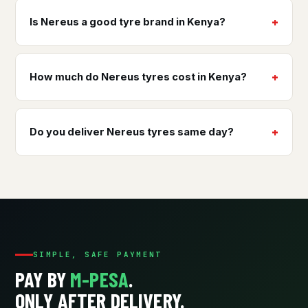
Is Nereus a good tyre brand in Kenya?
How much do Nereus tyres cost in Kenya?
Do you deliver Nereus tyres same day?
SIMPLE, SAFE PAYMENT
PAY BY
M-PESA
.
ONLY AFTER DELIVERY.