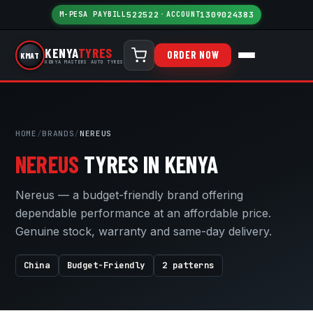
M-PESA PAYBILL
522522
·
ACCOUNT
1309024383
KENYA
TYRES
ORDER NOW
KMAT
KENYA MASTERS AUTO TYRES
HOME
/
BRANDS
/
NEREUS
NEREUS
TYRES IN KENYA
Nereus — a budget-friendly brand offering
dependable performance at an affordable price.
Genuine stock, warranty and same-day delivery.
China
Budget-Friendly
2 patterns