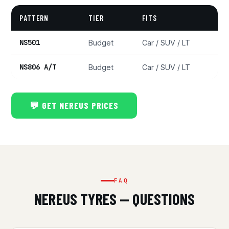
PATTERN
TIER
FITS
NS501
Budget
Car / SUV / LT
NS806 A/T
Budget
Car / SUV / LT
💬 GET NEREUS PRICES
FAQ
NEREUS TYRES — QUESTIONS