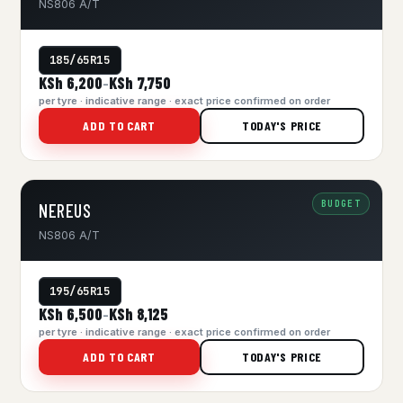
NS806 A/T
185/65R15
KSh 6,200
KSh 7,750
–
per tyre · indicative range · exact price confirmed on order
ADD TO CART
TODAY'S PRICE
BUDGET
NEREUS
NS806 A/T
195/65R15
KSh 6,500
KSh 8,125
–
per tyre · indicative range · exact price confirmed on order
ADD TO CART
TODAY'S PRICE