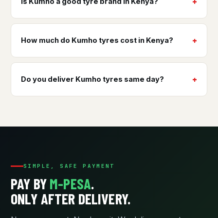
Is Kumho a good tyre brand in Kenya?
How much do Kumho tyres cost in Kenya?
Do you deliver Kumho tyres same day?
SIMPLE, SAFE PAYMENT
PAY BY
M-PESA
.
ONLY AFTER DELIVERY.