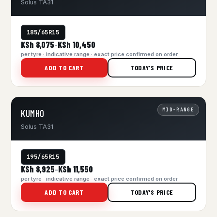
Solus TA31
185/65R15
KSh 8,075
KSh 10,450
–
per tyre · indicative range · exact price confirmed on order
ADD TO CART
TODAY'S PRICE
MID-RANGE
KUMHO
Solus TA31
195/65R15
KSh 8,925
KSh 11,550
–
per tyre · indicative range · exact price confirmed on order
ADD TO CART
TODAY'S PRICE