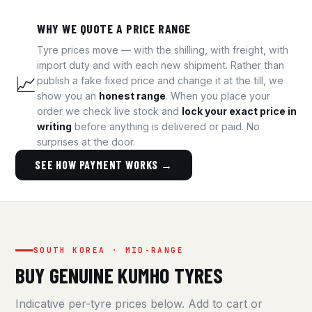
WHY WE QUOTE A PRICE RANGE
Tyre prices move — with the shilling, with freight, with
import duty and with each new shipment. Rather than
📈
publish a fake fixed price and change it at the till, we
show you an
honest range
. When you place your
order we check live stock and
lock your exact price in
writing
before anything is delivered or paid. No
surprises at the door.
SEE HOW PAYMENT WORKS →
SOUTH KOREA · MID-RANGE
BUY GENUINE KUMHO TYRES
Indicative per-tyre prices below. Add to cart or