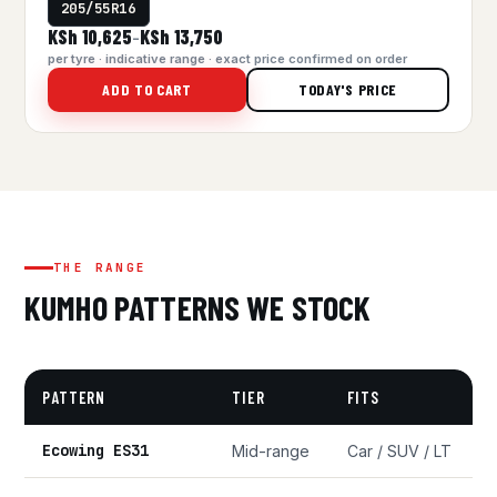
205/55R16
KSh 10,625
KSh 13,750
–
per tyre · indicative range · exact price confirmed on order
ADD TO CART
TODAY'S PRICE
THE RANGE
KUMHO PATTERNS WE STOCK
PATTERN
TIER
FITS
Ecowing ES31
Mid-range
Car / SUV / LT