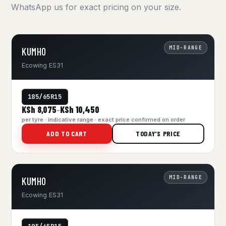
WhatsApp us for exact pricing on your size.
MID-RANGE
KUMHO
Ecowing ES31
185/65R15
KSh 8,075
KSh 10,450
–
per tyre · indicative range · exact price confirmed on order
ADD TO CART
TODAY'S PRICE
MID-RANGE
KUMHO
Ecowing ES31