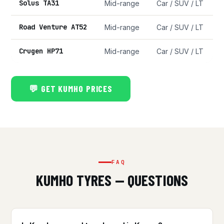
Solus TA31
Mid-range
Car / SUV / LT
Road Venture AT52
Mid-range
Car / SUV / LT
Crugen HP71
Mid-range
Car / SUV / LT
💬 GET KUMHO PRICES
FAQ
KUMHO TYRES — QUESTIONS