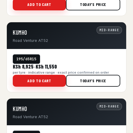
ADD TO CART
TODAY'S PRICE
MID-RANGE
KUMHO
Road Venture AT52
195/65R15
KSh 8,925
KSh 11,550
–
per tyre · indicative range · exact price confirmed on order
ADD TO CART
TODAY'S PRICE
MID-RANGE
KUMHO
Road Venture AT52