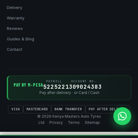
Delivery
Warranty
Reviews
Guides & Blog
Contact
PAYBILL
ACCOUNT NO.
PAY BY M-PESA
522522
1309024383
Pay after delivery · or Card / Cash
VISA
MASTERCARD
BANK TRANSFER
PAY AFTER DELIVERY
© 2026 Kenya Masters Auto Tyres
Ltd
Privacy
Terms
Sitemap