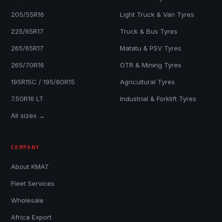
205/55R16
Light Truck & Van Tyres
225/65R17
Truck & Bus Tyres
265/65R17
Matatu & PSV Tyres
265/70R16
OTR & Mining Tyres
195R15C / 195/80R15
Agricultural Tyres
7.50R16 LT
Industrial & Forklift Tyres
All sizes →
COMPANY
About KMAT
Fleet Services
Wholesale
Africa Export