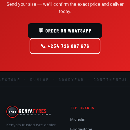
Send your size — we'll confirm the exact price and deliver
today.
💬 ORDER ON WHATSAPP
📞 +254 726 097 676
STONE · DUNLOP · GOODYEAR · CONTINENTAL ·
TOP BRANDS
KENYA
TYRES
KMAT
KENYA MASTERS AUTO TYRES
Michelin
Kenya's trusted tyre dealer
Bridgestone