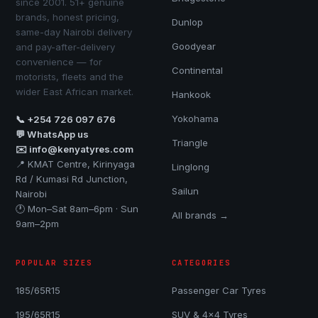
since 2001. 51+ genuine
brands, honest pricing,
Dunlop
same-day Nairobi delivery
Goodyear
and pay-after-delivery
convenience — for
Continental
motorists, fleets and the
wider East African market.
Hankook
Yokohama
📞 +254 726 097 676
💬 WhatsApp us
Triangle
✉️ info@kenyatyres.com
📍 KMAT Centre, Kirinyaga
Linglong
Rd / Kumasi Rd Junction,
Sailun
Nairobi
🕐 Mon–Sat 8am–6pm · Sun
All brands →
9am–2pm
POPULAR SIZES
CATEGORIES
185/65R15
Passenger Car Tyres
195/65R15
SUV & 4x4 Tyres