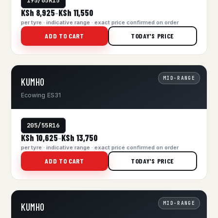
195/65R15
KSh 8,925
KSh 11,550
–
per tyre · indicative range · exact price confirmed on order
ADD TO CART
TODAY'S PRICE
MID-RANGE
KUMHO
Ecowing ES31
205/55R16
KSh 10,625
KSh 13,750
–
per tyre · indicative range · exact price confirmed on order
ADD TO CART
TODAY'S PRICE
MID-RANGE
KUMHO