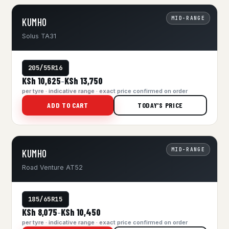
MID-RANGE
KUMHO
Solus TA31
205/55R16
KSh 10,625
KSh 13,750
–
per tyre · indicative range · exact price confirmed on order
ADD TO CART
TODAY'S PRICE
MID-RANGE
KUMHO
Road Venture AT52
185/65R15
KSh 8,075
KSh 10,450
–
per tyre · indicative range · exact price confirmed on order