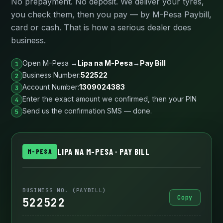
No prepayment. No deposit. We deliver your tyres,
you check them, then you pay — by M-Pesa Paybill,
card or cash. That is how a serious dealer does
business.
Open M-Pesa →
Lipa na M-Pesa
→
Pay Bill
Business Number:
522522
Account Number:
1309024383
Enter the exact amount we confirmed, then your PIN
Send us the confirmation SMS — done.
LIPA NA M-PESA · PAY BILL
M-PESA
BUSINESS NO. (PAYBILL)
Copy
522522