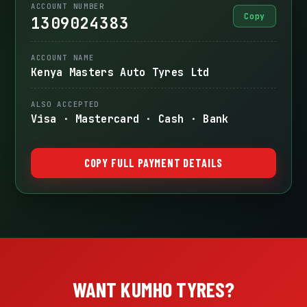
ACCOUNT NUMBER
Copy
1309024383
ACCOUNT NAME
Kenya Masters Auto Tyres Ltd
ALSO ACCEPTED
Visa · Mastercard · Cash · Bank
COPY FULL PAYMENT DETAILS
WANT KUMHO TYRES?