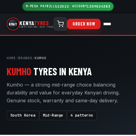
M-PESA PAYBILL
522522
·
ACCOUNT
1309024383
KENYA
TYRES
ORDER NOW
KMAT
KENYA MASTERS AUTO TYRES
HOME
/
BRANDS
/
KUMHO
KUMHO
TYRES IN KENYA
Kumho — a strong mid-range choice balancing
durability and value for everyday Kenyan driving.
Genuine stock, warranty and same-day delivery.
South Korea
Mid-Range
4 patterns